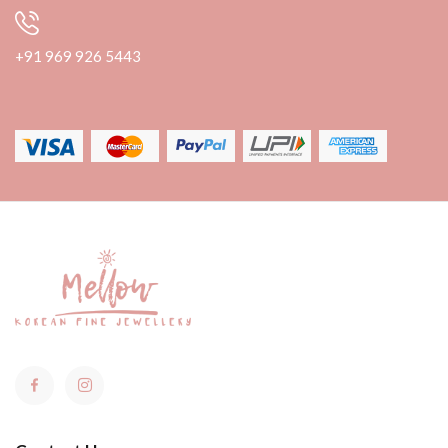
+91 969 926 5443