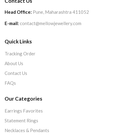
Contact Us
Head Office:
Pune, Maharashtra 411052
E-mail:
contact@mellowjewellery.com
Quick Links
Tracking Order
About Us
Contact Us
FAQs
Our Categories
Earrings Favorites
Statement Rings
Necklaces & Pendants