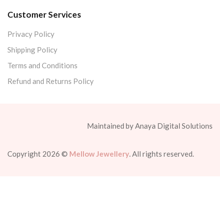
Customer Services
Privacy Policy
Shipping Policy
Terms and Conditions
Refund and Returns Policy
Maintained by Anaya Digital Solutions
Copyright 2026 ©
Mellow Jewellery
. All rights reserved.