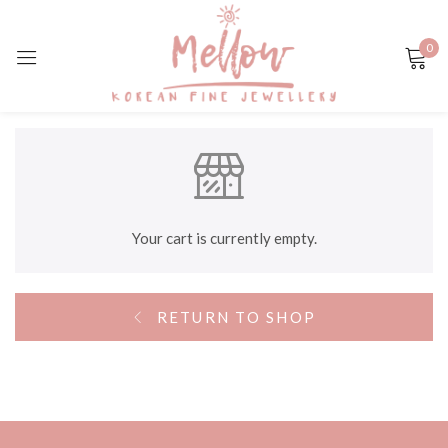
0
Sign in
Remember me
Lost password?
Your cart is currently empty.
LOG IN
RETURN TO SHOP
CREATE AN ACCOUNT