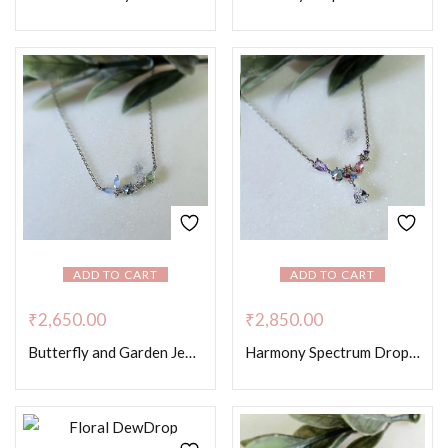
ADD TO CART
ADD TO CART
₹
2,650.00
₹
2,850.00
Butterfly and Garden Jewels – Platinum Colour
Harmony Spectrum Drop Necklace – Platinum Colour