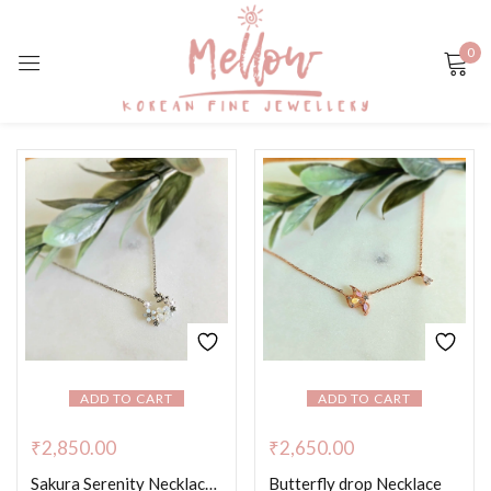
0
Sign in
Remember me
Lost password?
LOG IN
CREATE AN ACCOUNT
ADD TO CART
ADD TO CART
₹
2,850.00
₹
2,650.00
Sakura Serenity Necklace – Platinum Colour
Butterfly drop Necklace