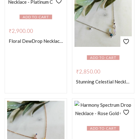
ADD TO CART
₹
2,900.00
Floral DewDrop Necklace – Platinum Colour
ADD TO CART
₹
2,850.00
Stunning Celestial Necklace
ADD TO CART