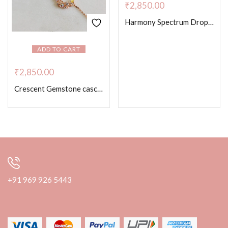
₹
2,850.00
Harmony Spectrum Drop Necklace – Rose Gold Color
ADD TO CART
₹
2,850.00
Crescent Gemstone cascade Necklace
+91 969 926 5443