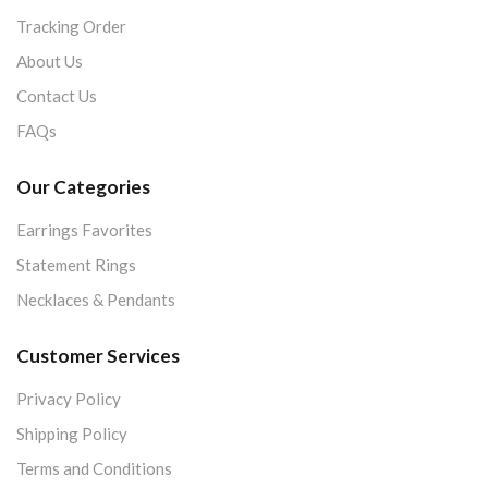
Tracking Order
About Us
Contact Us
FAQs
Our Categories
Earrings Favorites
Statement Rings
Necklaces & Pendants
Customer Services
Privacy Policy
Shipping Policy
Terms and Conditions