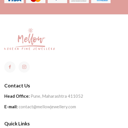
Contact Us
Head Office:
Pune, Maharashtra 411052
E-mail:
contact@mellowjewellery.com
Quick Links