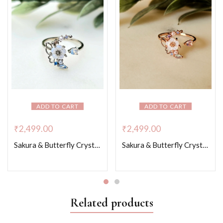
ADD TO CART
ADD TO CART
₹
2,499.00
₹
2,499.00
Sakura & Butterfly Crystal Whispers – Platinum Colour
Sakura & Butterfly Crystal Whispers – Rose Gold Colour
Related products