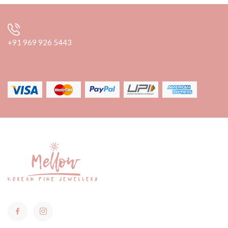
+91 969 926 5443