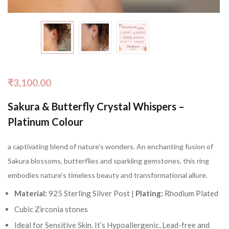
₹
3,100.00
Sakura & Butterfly Crystal Whispers –
Platinum Colour
a captivating blend of nature’s wonders. An enchanting fusion of
Sakura blossoms, butterflies and sparkling gemstones, this ring
embodies nature’s timeless beauty and transformational allure.
Material:
925 Sterling Silver Post |
Plating:
Rhodium Plated
Cubic Zirconia stones
Ideal for Sensitive Skin. It’s Hypoallergenic, Lead-free and