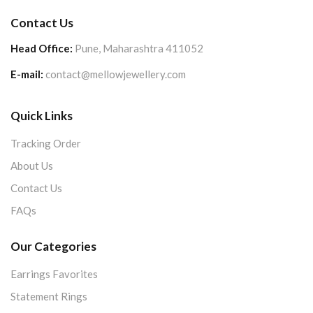
Contact Us
Head Office:
Pune, Maharashtra 411052
E-mail:
contact@mellowjewellery.com
Quick Links
Tracking Order
About Us
Contact Us
FAQs
Our Categories
Earrings Favorites
Statement Rings