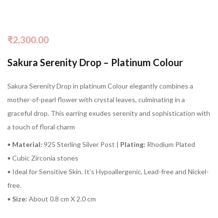
₹
2,300.00
Sakura Serenity Drop – Platinum Colour
Sakura Serenity Drop in platinum Colour elegantly combines a
mother-of-pearl flower with crystal leaves, culminating in a
graceful drop. This earring exudes serenity and sophistication with
a touch of floral charm
•
Material:
925 Sterling Silver Post |
Plating:
Rhodium Plated
• Cubic Zirconia stones
• Ideal for Sensitive Skin. It’s Hypoallergenic, Lead-free and Nickel-
free.
•
Size:
About 0.8 cm X 2.0 cm