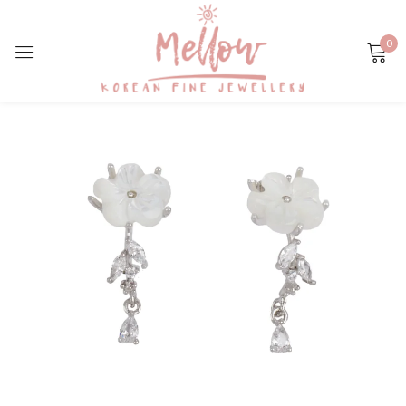
0
Sign in
Remember me
Lost password?
LOG IN
CREATE AN ACCOUNT