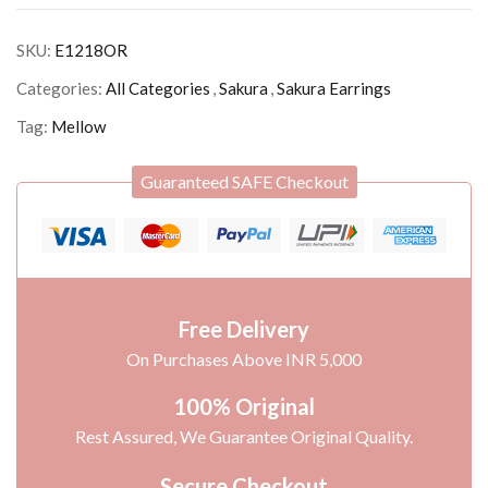
SKU:
E1218OR
Categories:
All Categories
,
Sakura
,
Sakura Earrings
Tag:
Mellow
Guaranteed SAFE Checkout
Free Delivery
On Purchases Above INR 5,000
100% Original
Rest Assured, We Guarantee Original Quality.
Secure Checkout