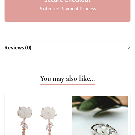
Protected Payment Process.
Reviews (0)
You may also like…