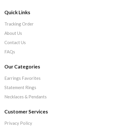
Quick Links
Tracking Order
About Us
Contact Us
FAQs
Our Categories
Earrings Favorites
Statement Rings
Necklaces & Pendants
Customer Services
Privacy Policy