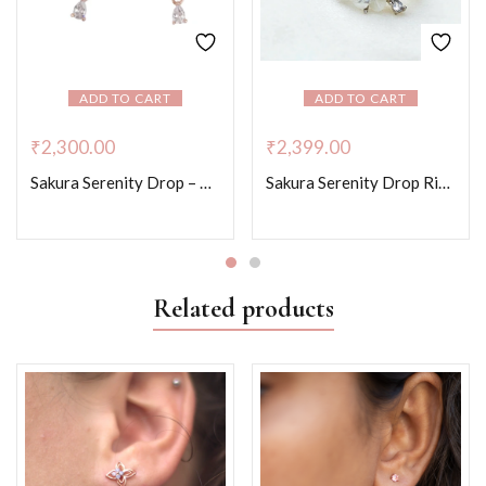
ADD TO CART
ADD TO CART
₹
2,300.00
₹
2,399.00
Sakura Serenity Drop – Rose Gold Colour
Sakura Serenity Drop Ring -Platinum Colour
Related products