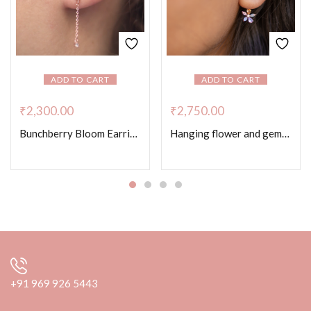
ADD TO CART
ADD TO CART
₹
2,300.00
₹
2,750.00
Bunchberry Bloom Earrings – Rose Gold Colour
Hanging flower and gemstone earrings
+91 969 926 5443