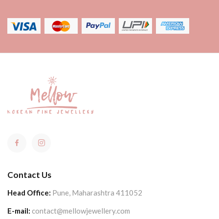
Contact Us
Head Office:
Pune, Maharashtra 411052
E-mail:
contact@mellowjewellery.com