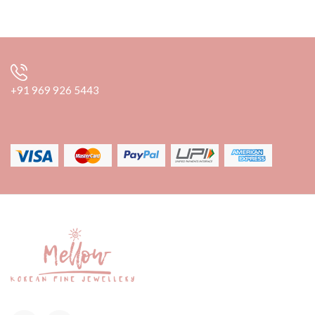
+91 969 926 5443