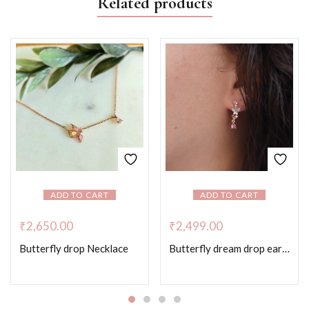
Related products
ADD TO CART
ADD TO CART
₹
2,650.00
₹
2,499.00
Butterfly drop Necklace
Butterfly dream drop earrings