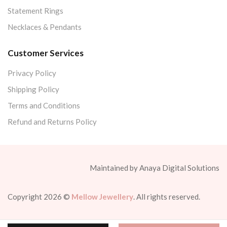
Statement Rings
Necklaces & Pendants
Customer Services
Privacy Policy
Shipping Policy
Terms and Conditions
Refund and Returns Policy
Maintained by Anaya Digital Solutions
Copyright 2026 ©
Mellow Jewellery
. All rights reserved.