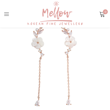
0
Sign in
Remember me
Lost password?
LOG IN
CREATE AN ACCOUNT