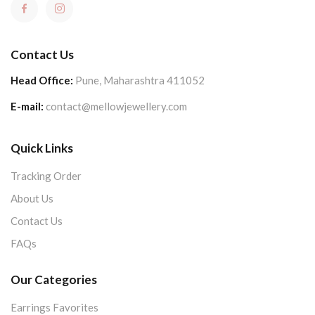
Contact Us
Head Office:
Pune, Maharashtra 411052
E-mail:
contact@mellowjewellery.com
Quick Links
Tracking Order
About Us
Contact Us
FAQs
Our Categories
Earrings Favorites