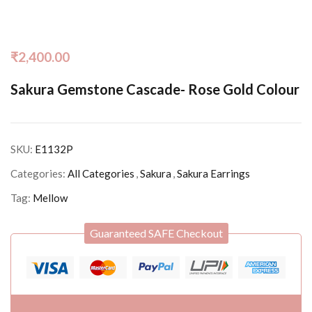
₹
2,400.00
Sakura Gemstone Cascade- Rose Gold Colour
SKU:
E1132P
Categories:
All Categories
,
Sakura
,
Sakura Earrings
Tag:
Mellow
Guaranteed SAFE Checkout