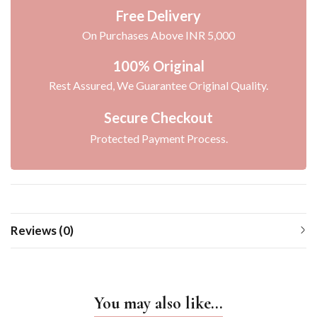
Free Delivery
On Purchases Above INR 5,000
100% Original
Rest Assured, We Guarantee Original Quality.
Secure Checkout
Protected Payment Process.
Reviews (0)
You may also like…