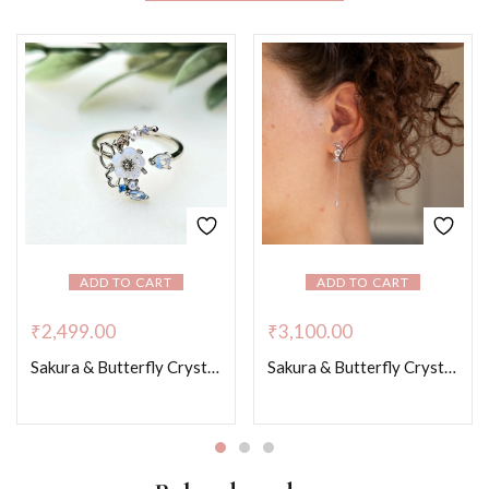
ADD TO CART
ADD TO CART
₹
2,499.00
₹
3,100.00
Sakura & Butterfly Crystal Whispers – Platinum Colour
Sakura & Butterfly Crystal Whispers – Platinum Colour